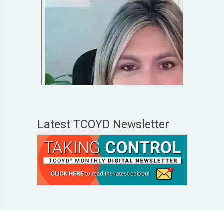
Latest TCOYD Newsletter