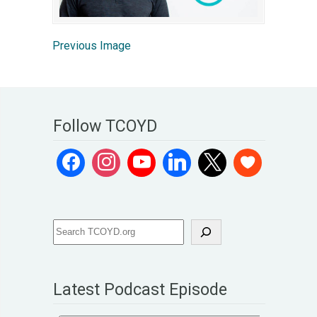
Previous Image
Follow TCOYD
Latest Podcast Episode