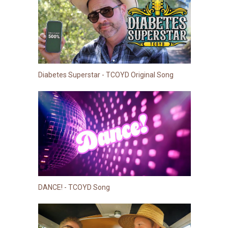
Diabetes Superstar - TCOYD Original Song
DANCE! - TCOYD Song