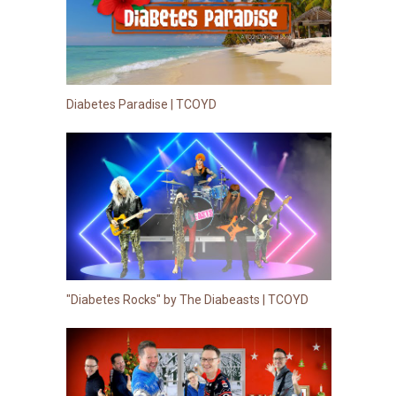
Diabetes Paradise | TCOYD
"Diabetes Rocks" by The Diabeasts | TCOYD