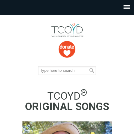
®
TCOYD
ORIGINAL SONGS