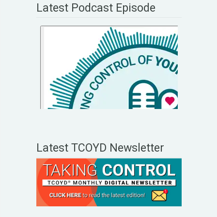
Latest Podcast Episode
Latest TCOYD Newsletter