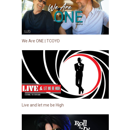
We Are ONE | TCOYD
Live and let me be High