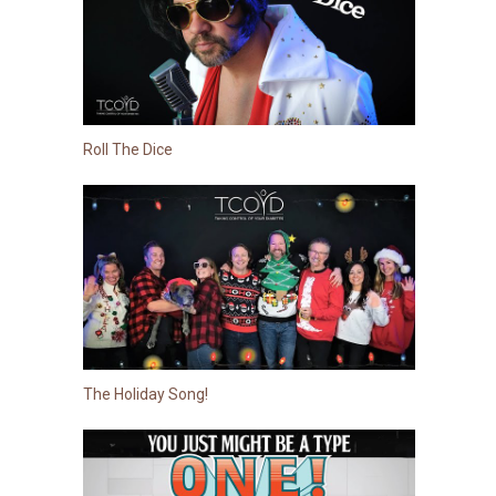
Roll The Dice
The Holiday Song!