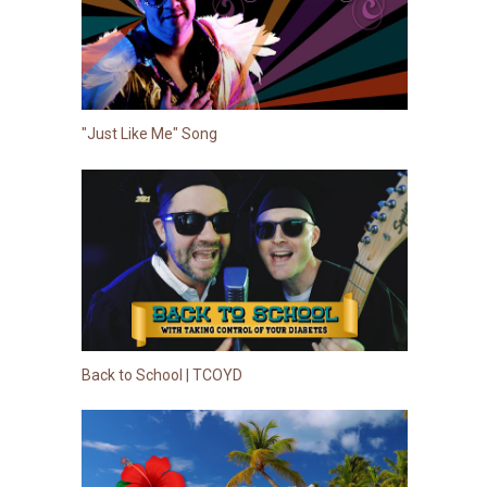
"Just Like Me" Song
Back to School | TCOYD