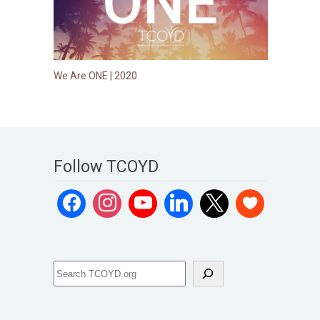
We Are ONE | 2020
Follow TCOYD