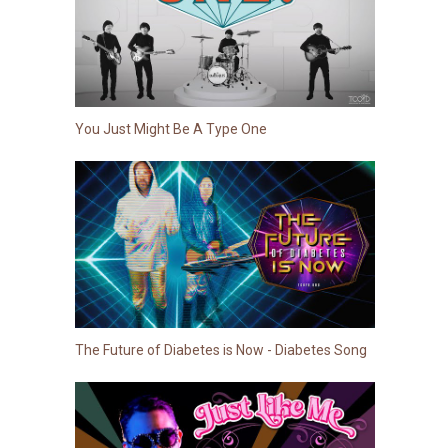
You Just Might Be A Type One
The Future of Diabetes is Now - Diabetes Song