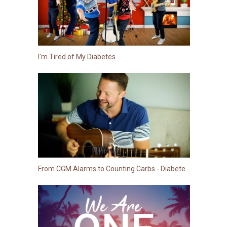
I'm Tired of My Diabetes
From CGM Alarms to Counting Carbs - Diabetes Song