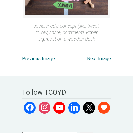
social media concept (like, tweet,
follow, share, comment). Paper
signpost on a wooden desk
Previous Image
Next Image
Follow TCOYD