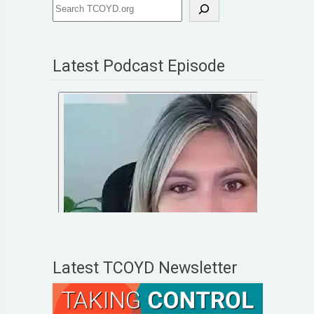
Latest Podcast Episode
Latest TCOYD Newsletter