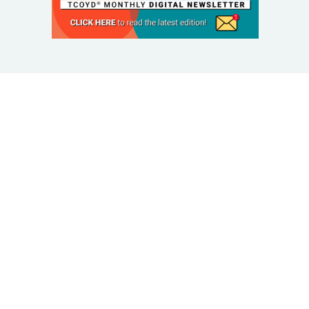
© 2025 Taking Control Of Your Diabetes®
| Taking
Control Of Your Diabetes® is a 501(c)(3) Nonprofit