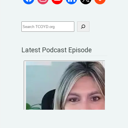
Latest Podcast Episode