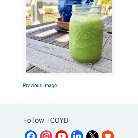
Previous Image
Follow TCOYD