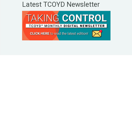
Latest TCOYD Newsletter