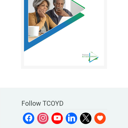
Follow TCOYD