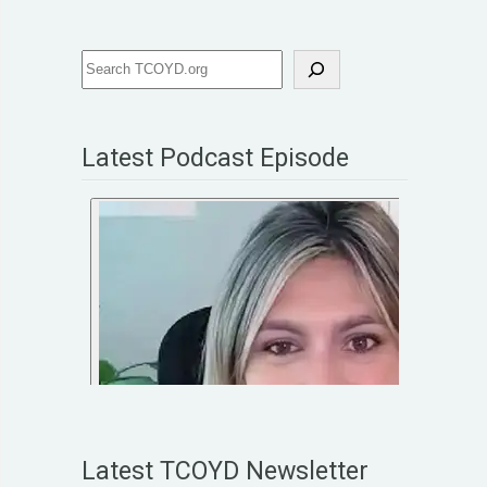
Latest Podcast Episode
Latest TCOYD Newsletter