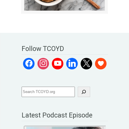
Follow TCOYD
Latest Podcast Episode