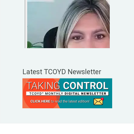
Latest TCOYD Newsletter