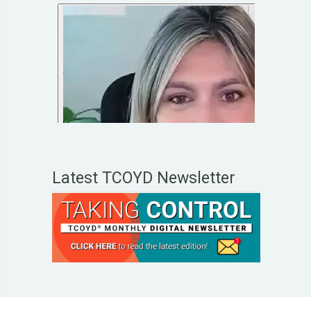
Latest TCOYD Newsletter