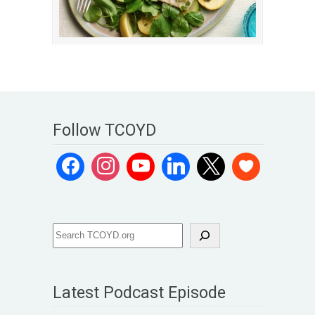
Follow TCOYD
Latest Podcast Episode