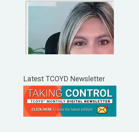
Latest TCOYD Newsletter