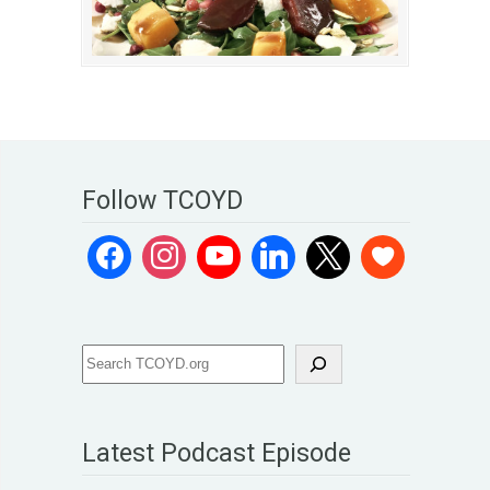
Follow TCOYD
Latest Podcast Episode