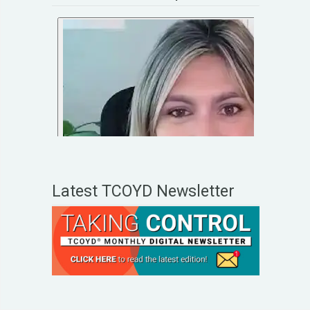
Latest TCOYD Newsletter