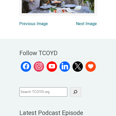
Previous Image
Next Image
Follow TCOYD
Latest Podcast Episode