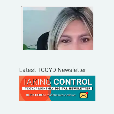
Latest TCOYD Newsletter