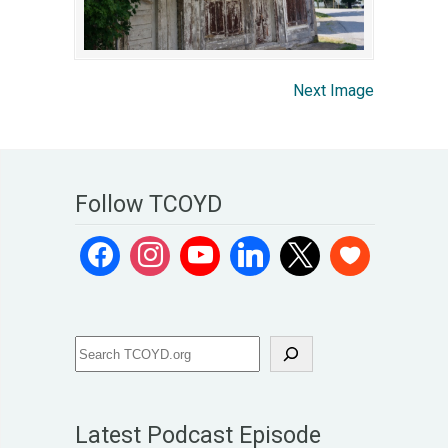
Next Image
Follow TCOYD
Latest Podcast Episode