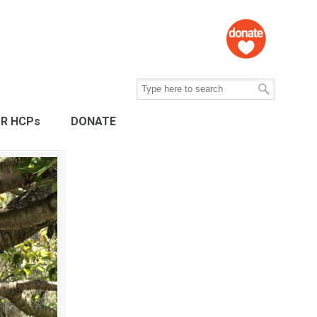
R HCPs
DONATE