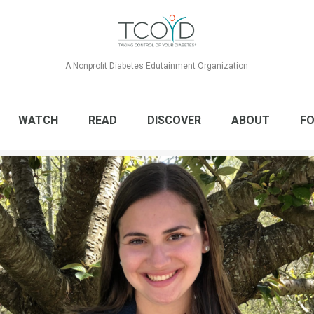
A Nonprofit Diabetes Edutainment Organization
WATCH
READ
DISCOVER
ABOUT
FO