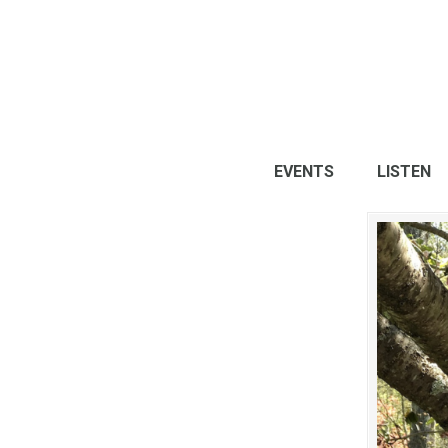
EVENTS
LISTEN