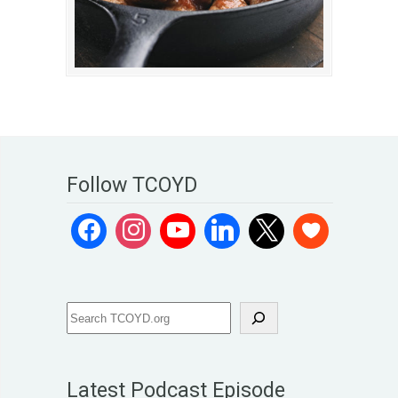
Follow TCOYD
Latest Podcast Episode