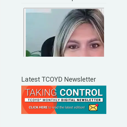
Latest TCOYD Newsletter