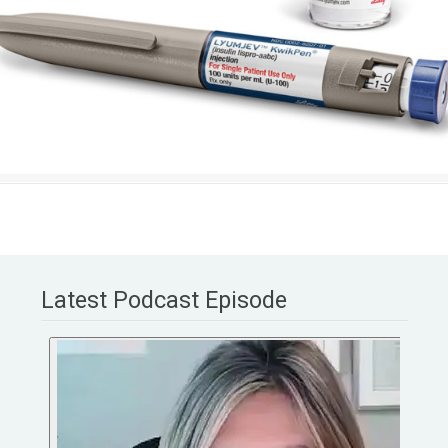
Latest Podcast Episode