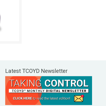
Latest TCOYD Newsletter