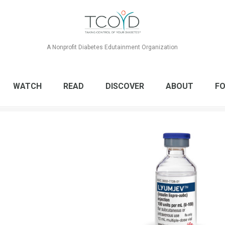
A Nonprofit Diabetes Edutainment Organization
WATCH
READ
DISCOVER
ABOUT
FO