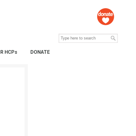
R HCPs
DONATE