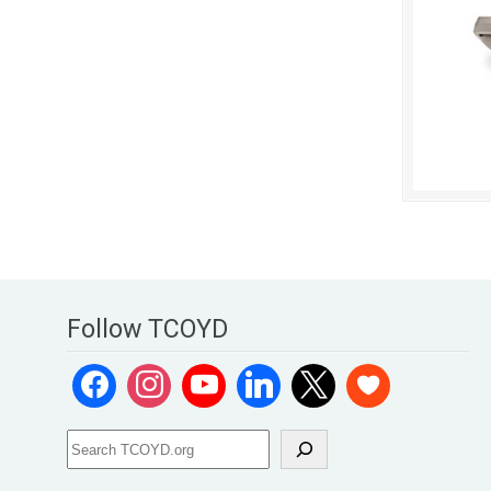
Follow TCOYD