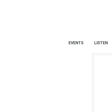
EVENTS
LISTEN