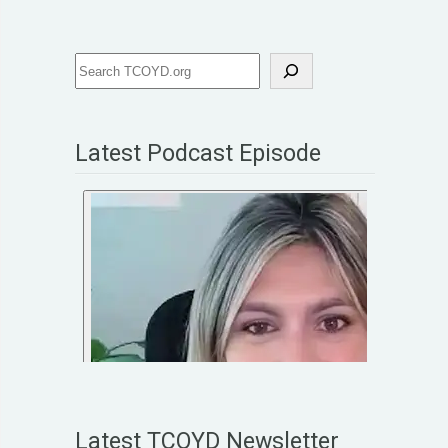
Latest Podcast Episode
Latest TCOYD Newsletter