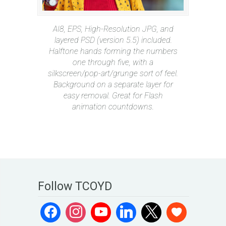
AI8, EPS, High-Resolution JPG, and
layered PSD (version 5.5) included.
Halftone hands forming the numbers
one through five, with a
silkscreen/pop-art/grunge sort of feel.
Background on a separate layer for
easy removal. Great for Flash
animation countdowns.
Follow TCOYD