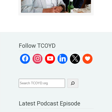
Follow TCOYD
Latest Podcast Episode