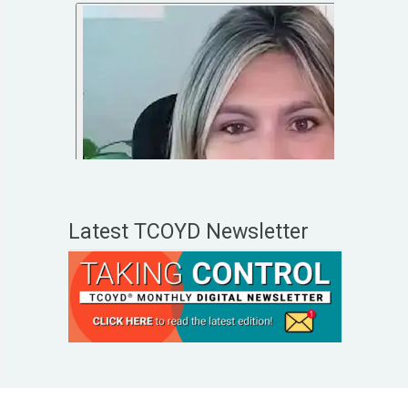
Latest TCOYD Newsletter