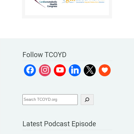
Follow TCOYD
Latest Podcast Episode