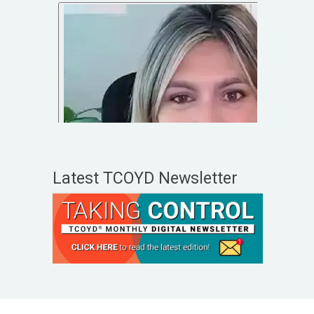
Latest TCOYD Newsletter