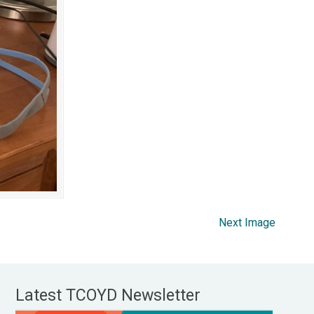
Next Image
Latest TCOYD Newsletter