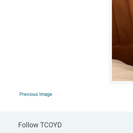
Previous Image
Follow TCOYD