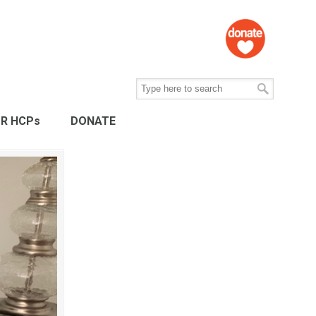
R HCPs
DONATE