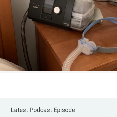
Latest Podcast Episode