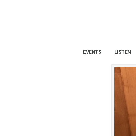
EVENTS
LISTEN