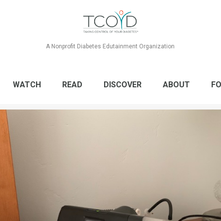
A Nonprofit Diabetes Edutainment Organization
WATCH
READ
DISCOVER
ABOUT
FO