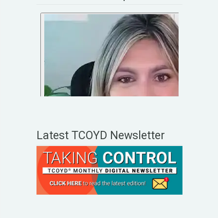
Latest TCOYD Newsletter