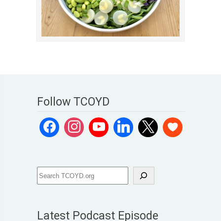
Follow TCOYD
Latest Podcast Episode