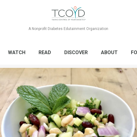
A Nonprofit Diabetes Edutainment Organization
WATCH
READ
DISCOVER
ABOUT
FO