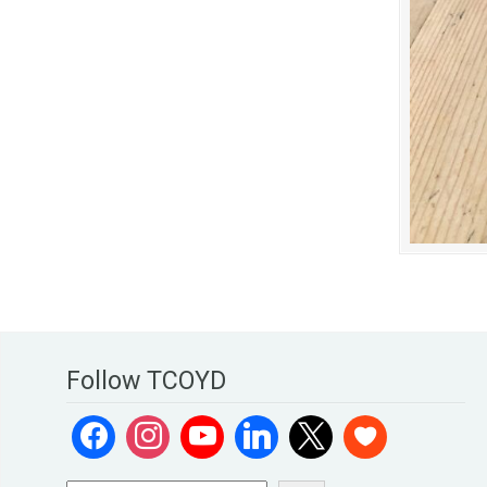
Follow TCOYD