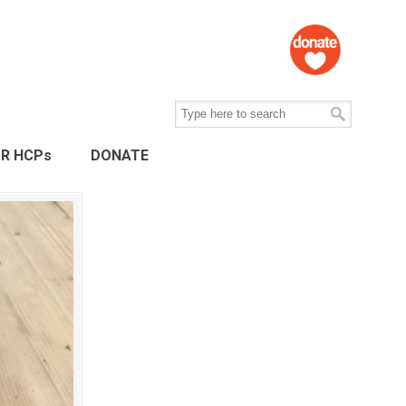
R HCPs
DONATE