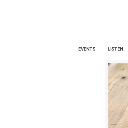
EVENTS
LISTEN