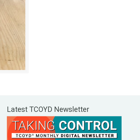
Latest TCOYD Newsletter