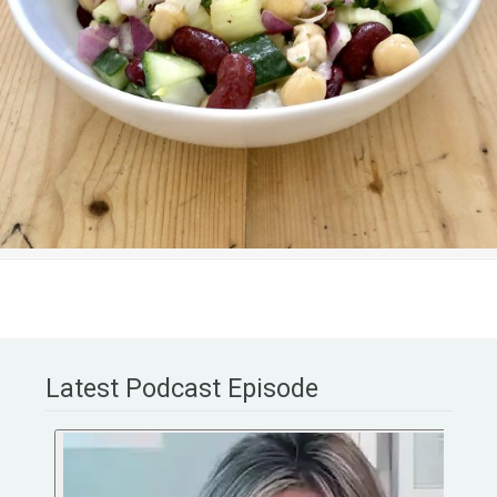
Latest Podcast Episode