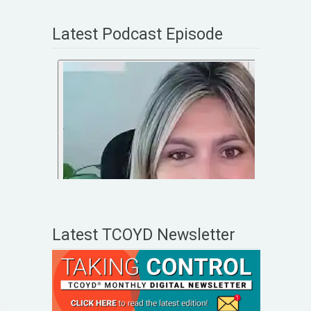
Latest Podcast Episode
Latest TCOYD Newsletter