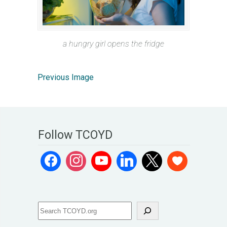
a hungry girl opens the fridge
Previous Image
Follow TCOYD