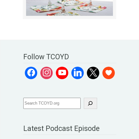
Follow TCOYD
Latest Podcast Episode