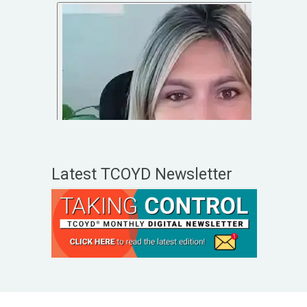
Latest TCOYD Newsletter