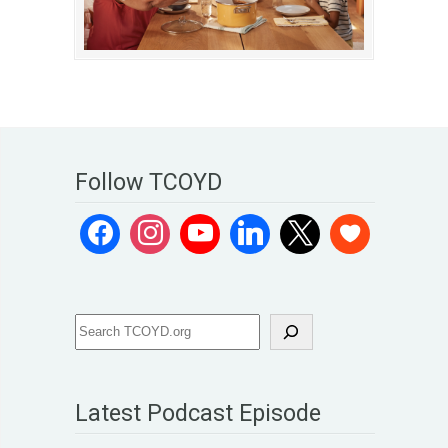
Follow TCOYD
Latest Podcast Episode