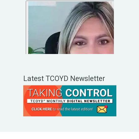
Latest TCOYD Newsletter