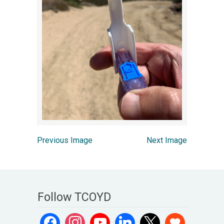
Previous Image
Next Image
Follow TCOYD