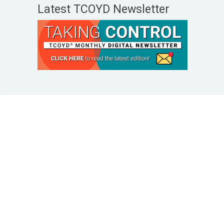
Latest TCOYD Newsletter