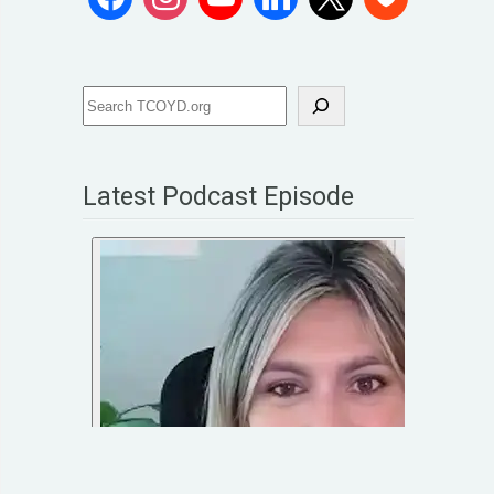
Latest Podcast Episode