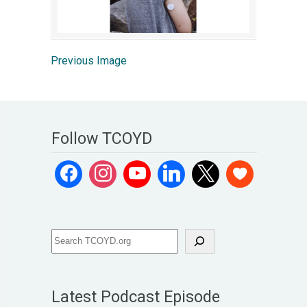
Previous Image
Follow TCOYD
Latest Podcast Episode