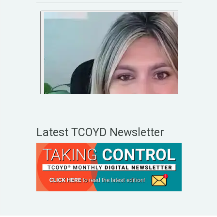
Latest TCOYD Newsletter