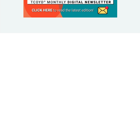
© 2025 Taking Control Of Your Diabetes®
| Taking
Control Of Your Diabetes® is a 501(c)(3) Nonprofit