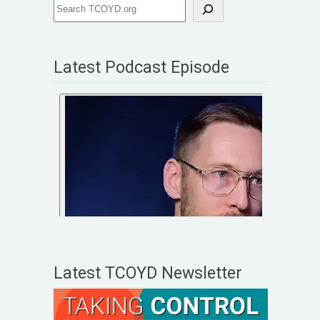
Latest Podcast Episode
Latest TCOYD Newsletter