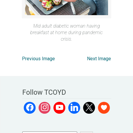
Mid adult diabetic woman having
breakfast at home during pandemic
crisis.
Previous Image
Next Image
Follow TCOYD