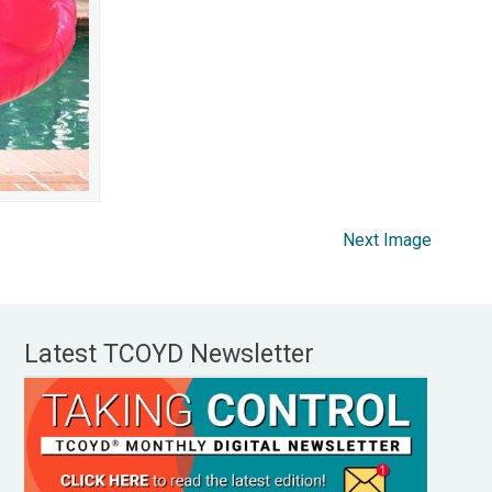
Next Image
Latest TCOYD Newsletter