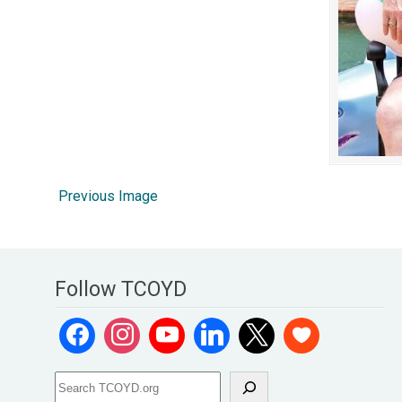
Previous Image
Follow TCOYD