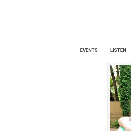
EVENTS
LISTEN