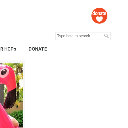
R HCPs
DONATE