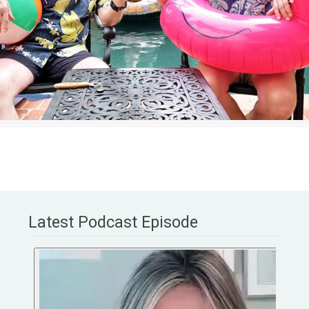
Latest Podcast Episode