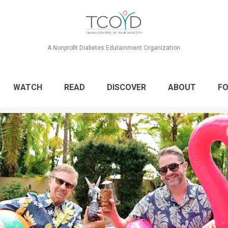
A Nonprofit Diabetes Edutainment Organization
WATCH
READ
DISCOVER
ABOUT
FO