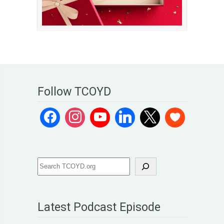
Follow TCOYD
Latest Podcast Episode