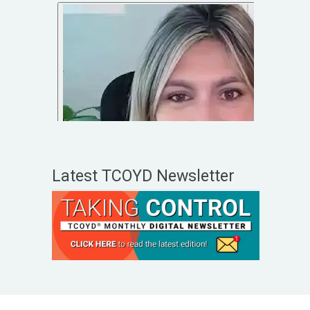
Latest TCOYD Newsletter