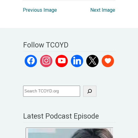
Previous Image
Next Image
Follow TCOYD
Latest Podcast Episode