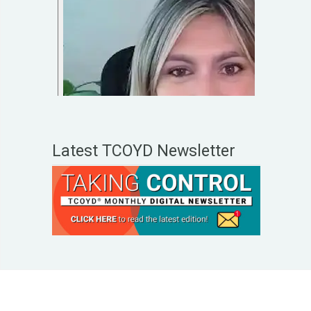
Latest TCOYD Newsletter