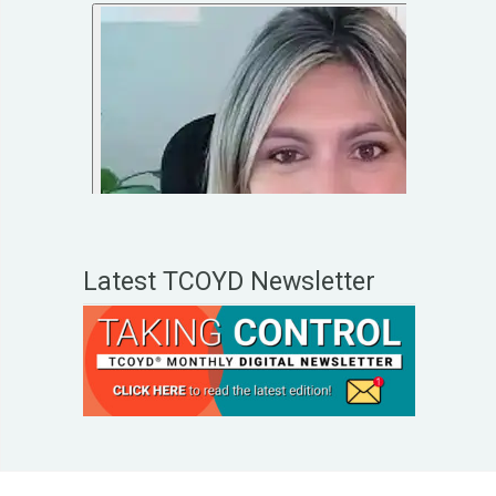
Latest TCOYD Newsletter