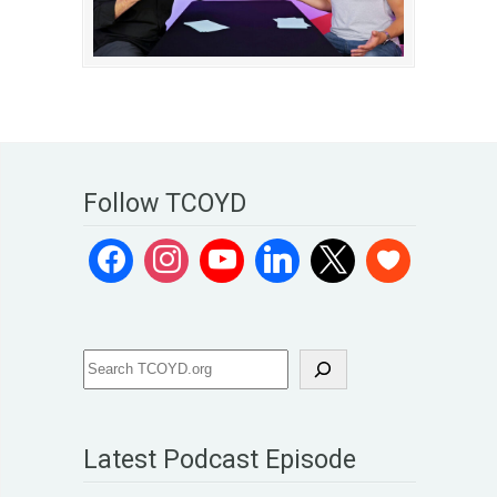
Follow TCOYD
Latest Podcast Episode