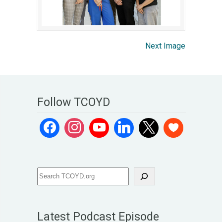
Next Image
Follow TCOYD
Latest Podcast Episode