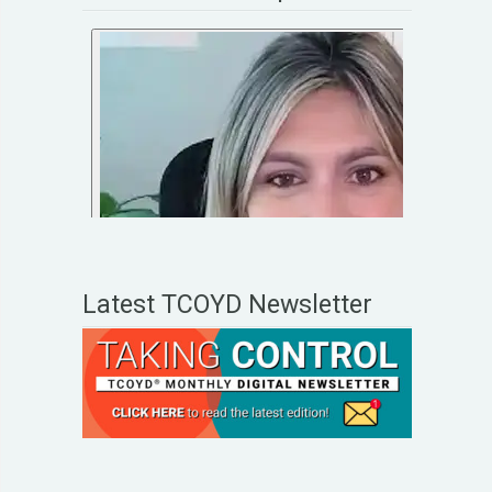
Latest TCOYD Newsletter