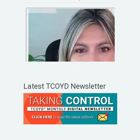
Latest TCOYD Newsletter