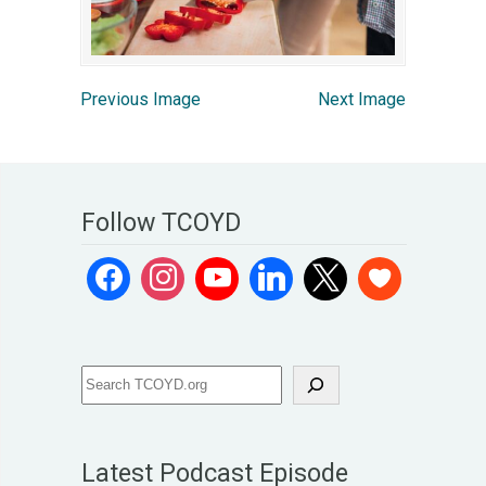
Previous Image
Next Image
Follow TCOYD
Latest Podcast Episode