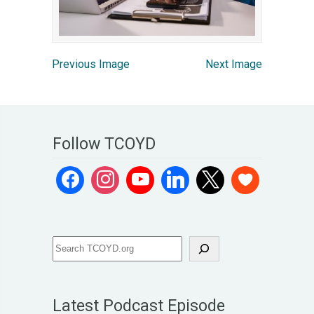
Previous Image
Next Image
Follow TCOYD
Latest Podcast Episode