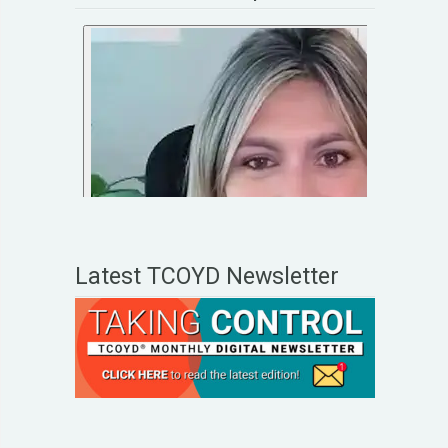
Latest TCOYD Newsletter