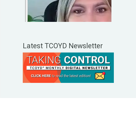
Latest TCOYD Newsletter