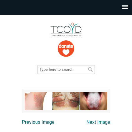
Previous Image
Next Image