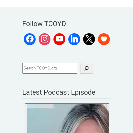
Follow TCOYD
Latest Podcast Episode