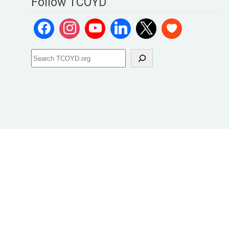
Follow TCOYD