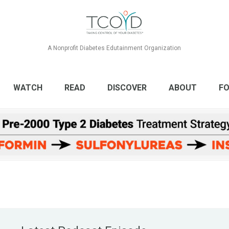
A Nonprofit Diabetes Edutainment Organization
WATCH
READ
DISCOVER
ABOUT
FO