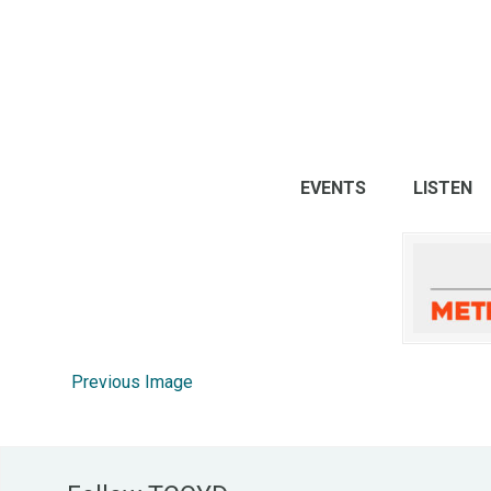
EVENTS
LISTEN
Previous Image