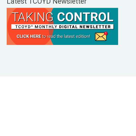
Latest TCOYD Newsletter