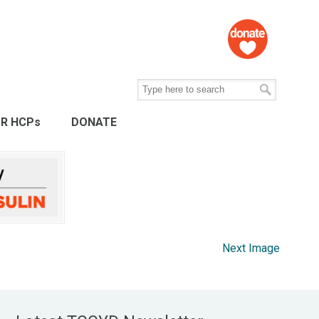
R HCPs
DONATE
Next Image