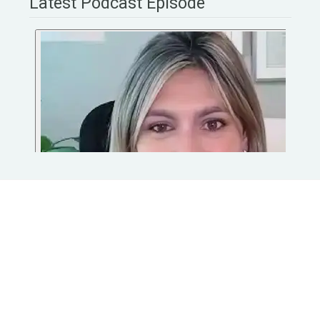
Latest Podcast Episode