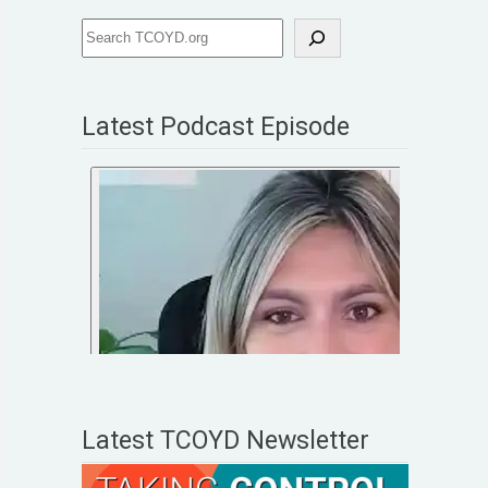
Latest Podcast Episode
Latest TCOYD Newsletter