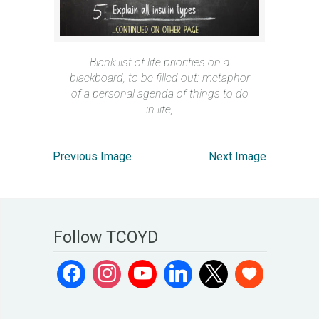
Blank list of life priorities on a
blackboard, to be filled out: metaphor
of a personal agenda of things to do
in life,
Previous Image
Next Image
Follow TCOYD