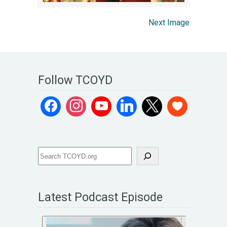
Next Image
Follow TCOYD
Latest Podcast Episode