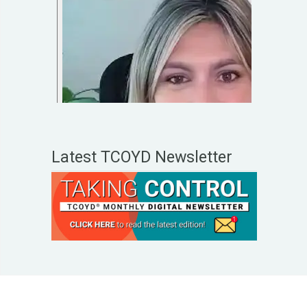
Latest TCOYD Newsletter