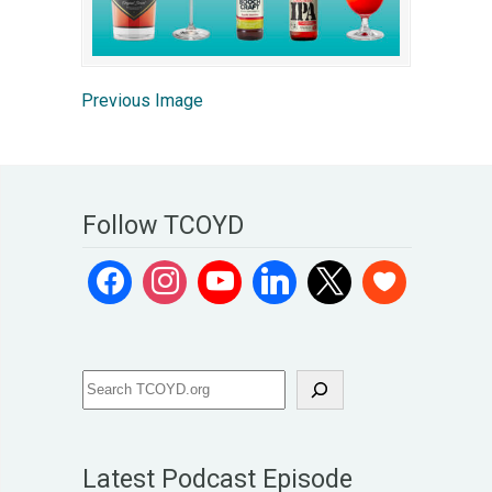
Previous Image
Follow TCOYD
Latest Podcast Episode