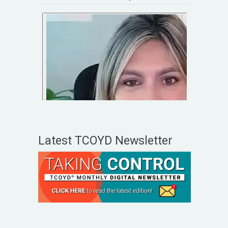
Latest TCOYD Newsletter