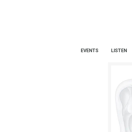
EVENTS
LISTEN