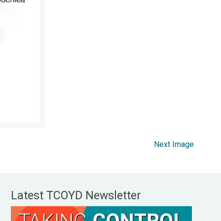
Next Image
Latest TCOYD Newsletter