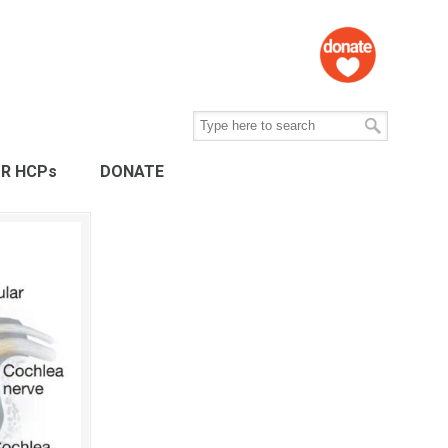
R HCPs
DONATE