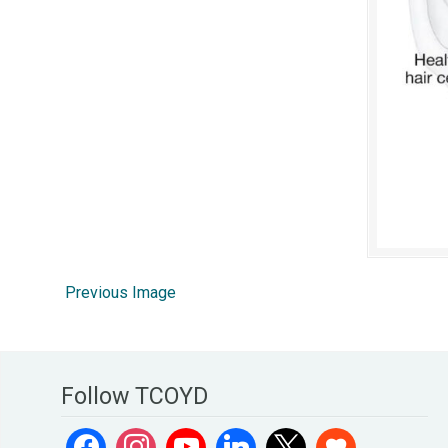
Previous Image
Follow TCOYD