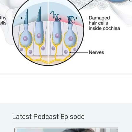
Latest Podcast Episode