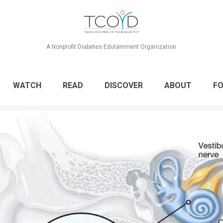
A Nonprofit Diabetes Edutainment Organization
WATCH
READ
DISCOVER
ABOUT
FO