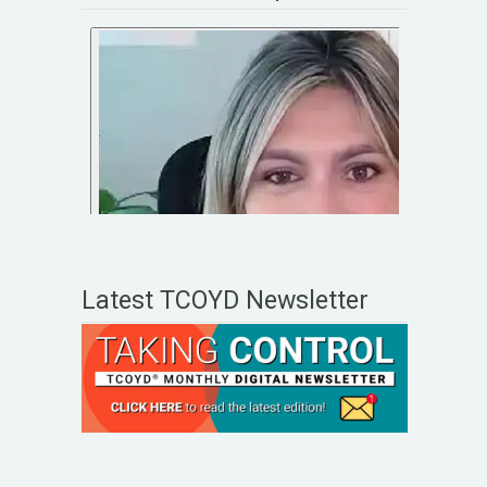
Latest TCOYD Newsletter