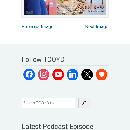
Previous Image
Next Image
Follow TCOYD
Latest Podcast Episode