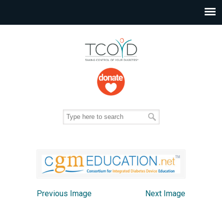
Previous Image
Next Image