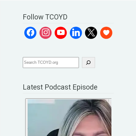
Follow TCOYD
Latest Podcast Episode