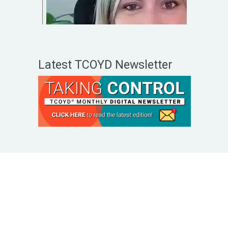
Latest TCOYD Newsletter