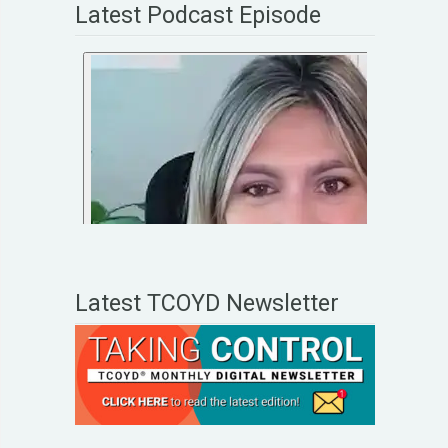
Latest Podcast Episode
Latest TCOYD Newsletter