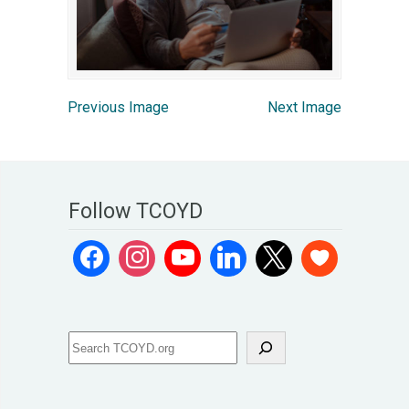
Previous Image
Next Image
Follow TCOYD