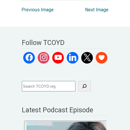
Previous Image
Next Image
Follow TCOYD
Latest Podcast Episode