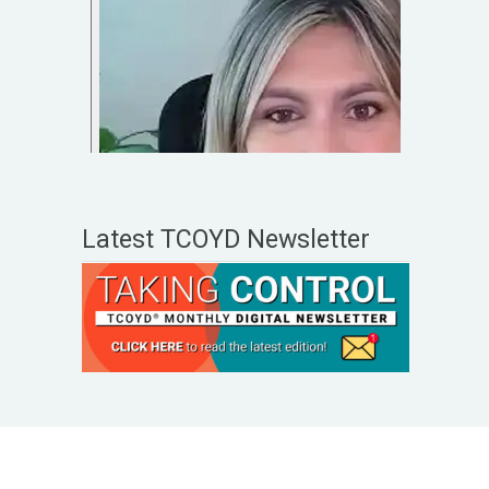
Latest TCOYD Newsletter