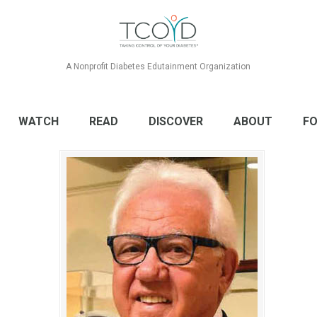
A Nonprofit Diabetes Edutainment Organization
WATCH
READ
DISCOVER
ABOUT
FO