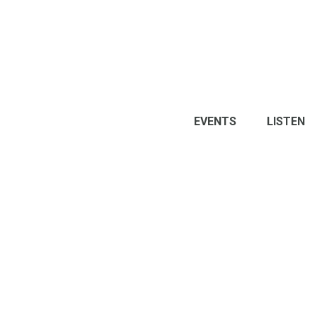
EVENTS
LISTEN