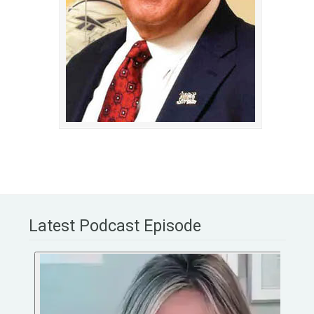
Latest Podcast Episode