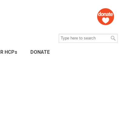
R HCPs
DONATE