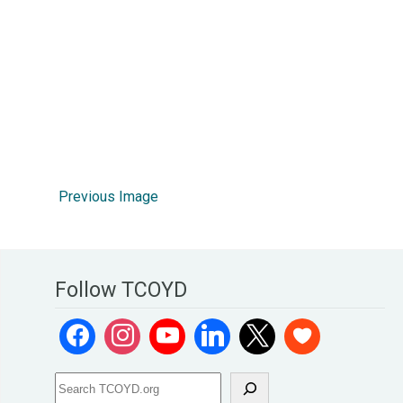
Previous Image
Follow TCOYD