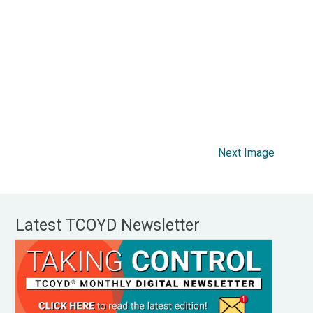
Next Image
Latest TCOYD Newsletter