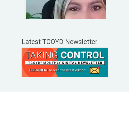
Latest TCOYD Newsletter