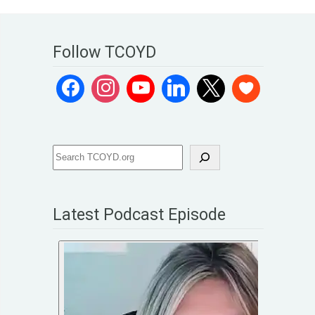
Follow TCOYD
Latest Podcast Episode