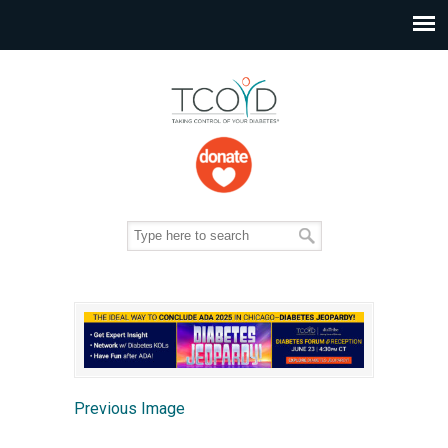
Previous Image