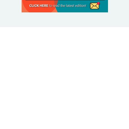
© 2025 Taking Control Of Your Diabetes®
| Taking
Control Of Your Diabetes® is a 501(c)(3) Nonprofit