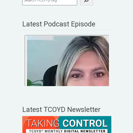
Latest Podcast Episode
Latest TCOYD Newsletter