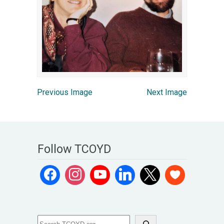
Previous Image
Next Image
Follow TCOYD