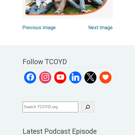
Previous Image
Next Image
Follow TCOYD
Latest Podcast Episode