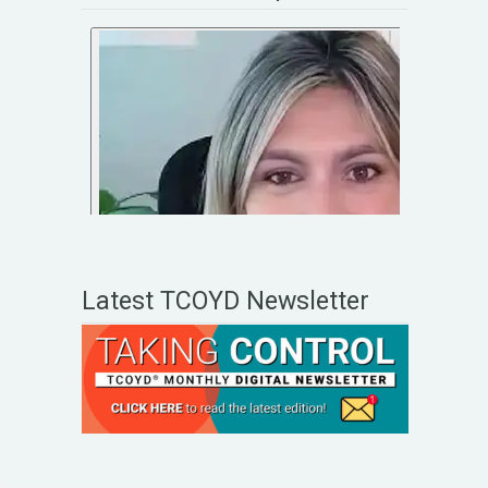
Latest TCOYD Newsletter