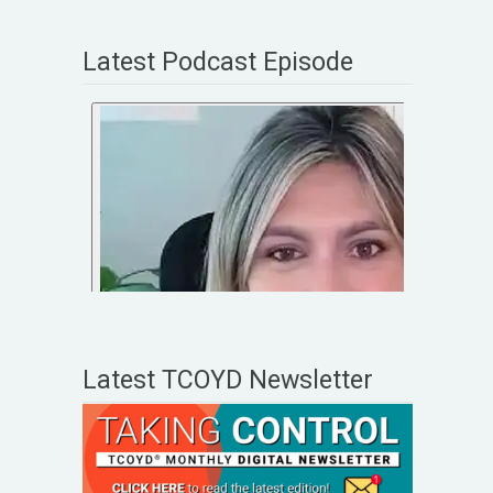
Latest Podcast Episode
Latest TCOYD Newsletter