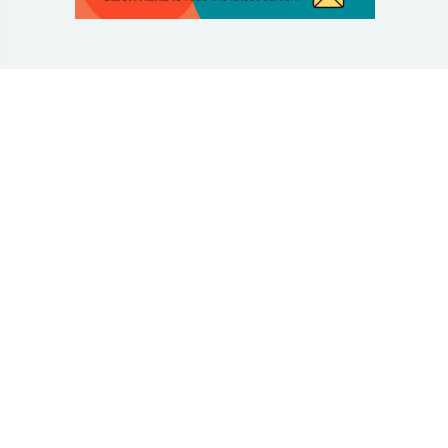
© 2025 Taking Control Of Your Diabetes®
| Taking
Control Of Your Diabetes® is a 501(c)(3) Nonprofit
Charitable Educational Organization, Edutaining the
Diabetes Community Since 1995.
Privacy Policy
.