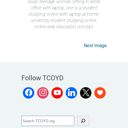
Asian teenage woman sitting in white
office with laptop, she is a student
studying online with laptop at home,
university student studying online,
online web education concept.
Next Image
Follow TCOYD