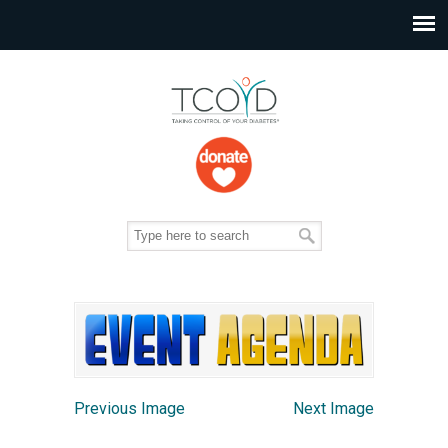
Previous Image
Next Image