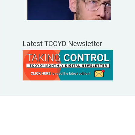
Latest TCOYD Newsletter