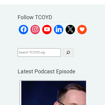
Follow TCOYD
Latest Podcast Episode