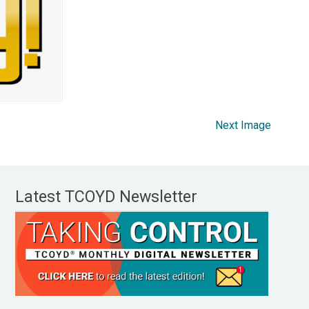
Next Image
Latest TCOYD Newsletter