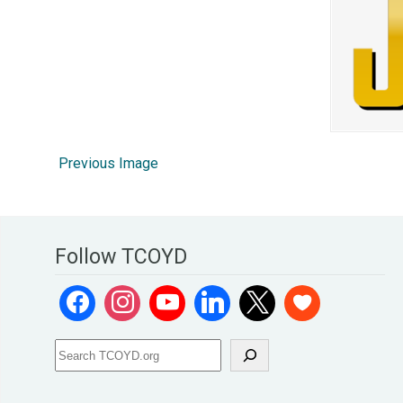
Previous Image
Follow TCOYD