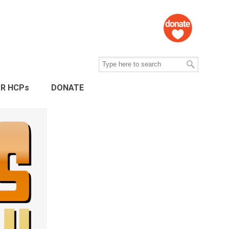
R HCPs
DONATE