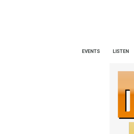
EVENTS
LISTEN