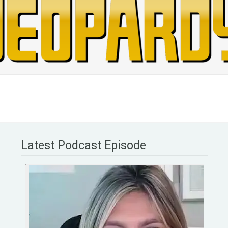
Latest Podcast Episode