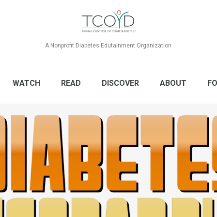
A Nonprofit Diabetes Edutainment Organization
WATCH
READ
DISCOVER
ABOUT
FO