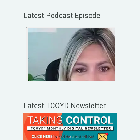
Latest Podcast Episode
Latest TCOYD Newsletter