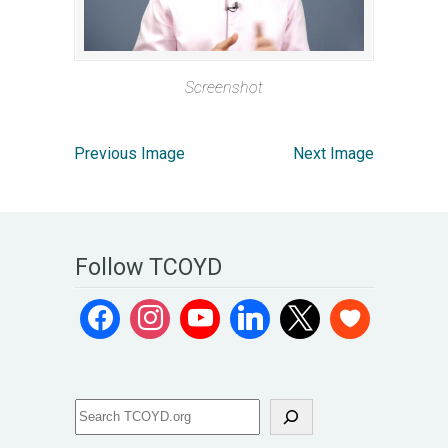
Screenshot
Previous Image
Next Image
Follow TCOYD